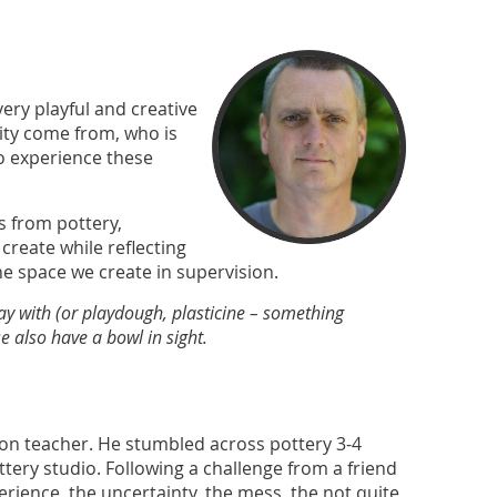
 very playful and creative
ivity come from, who is
to experience these
ts from pottery,
 create while reflecting
the space we create in supervision.
lay with (or playdough, plasticine – something
 also have a bowl in sight.
ion teacher. He stumbled across pottery 3-4
tery studio. Following a challenge from a friend
xperience, the uncertainty, the mess, the not quite