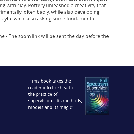
g with clay. Pottery unleashed a creativity that
entally, often badly, while also developing
s playful while also asking some fundamental
me - The zoom link will be sent the day before the
"This book takes the
reader into the heart of
the practice of
supervision – its methods,
models and its magic"