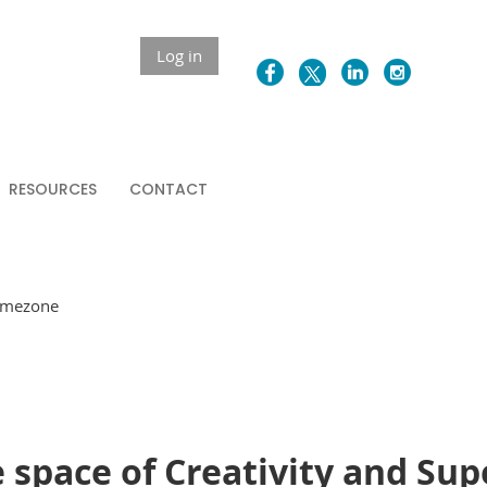
Log in
RESOURCES
CONTACT
Timezone
 space of Creativity and Sup