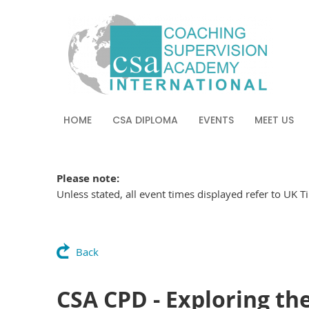
HOME
CSA DIPLOMA
EVENTS
MEET US
Please note:
Unless stated, all event times displayed refer to UK 
Back
CSA CPD - Exploring the