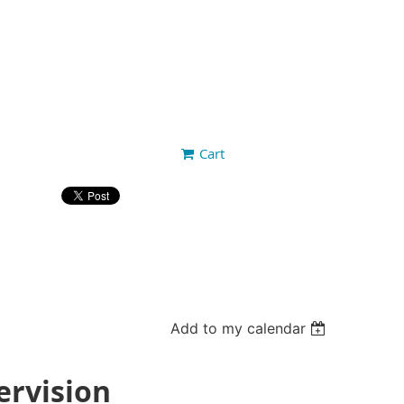
Cart
Add to my calendar
ervision