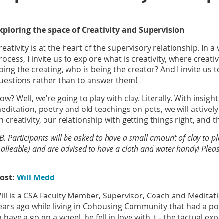
xploring the space of Creativity and Supervision
reativity is at the heart of the supervisory relationship. In a
rocess, I invite us to explore what is creativity, where creat
oing the creating, who is being the creator? And I invite us 
uestions rather than to answer them!
ow? Well, we’re going to play with clay. Literally. With insigh
editation, poetry and old teachings on pots, we will actively
n creativity, our relationship with getting things right, and 
B. Participants will be asked to have a small amount of clay to p
alleable) and are advised to have a cloth and water handy! Please
ost:
Will Medd
ill is a CSA Faculty Member, Supervisor, Coach and Meditat
ears ago while living in Cohousing Community that had a pot
o have a go on a wheel, he fell in love with it - the tactual e