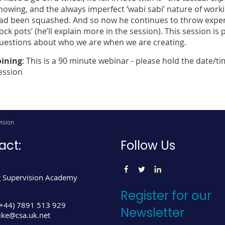
nowing, and the always imperfect ‘wabi sabi’ nature of workin
ad been squashed. And so now he continues to throw experim
rock pots’ (he’ll explain more in the session). This session i
uestions about who we are when we are creating.
oining
: This is a 90 minute webinar - please hold the date/ti
ession
ision
act:
Follow Us
 Supervision Academy
Register for our
(+44) 7891 513 929
Newsletter
ke@csa.uk.net