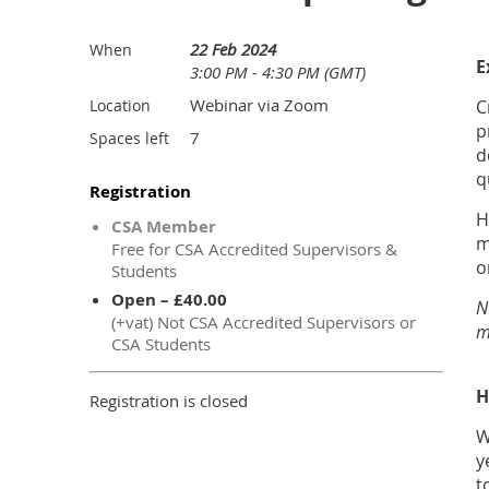
22 Feb 2024
When
E
3:00 PM - 4:30 PM (GMT)
Webinar via Zoom
Location
C
p
7
Spaces left
d
q
Registration
H
CSA Member
m
Free for CSA Accredited Supervisors &
o
Students
Open – £40.00
N
(+vat) Not CSA Accredited Supervisors or
m
CSA Students
H
Registration is closed
W
y
t