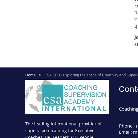
k
h
‘
q
J
s
Home
CSA CPD - Exploring the space of Creativity and Superv
Cont
Coaching
The leading international provider of
Phone:
supervision training for Executive
Email:
mi
Coaches, HR, Leaders, OD, People