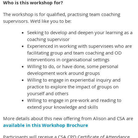
Who is this workshop for?
The workshop is for qualified, practising team coaching
supervisors. We’d like you to be:
Seeking to develop and deepen your learning as a
coaching supervisor
Experienced in working with supervisees who are
facilitating group and team coaching and OD
interventions in organisational settings
Willing to do, or have done, some personal
development work around groups
Willing to engage in experiential inquiry and
practice to explore the impact of groups on
yourself and others
Willing to engage in pre-work and reading to
extend your knowledge and skills
More details about this new offering from Alison and CSA are
available in this Workshop Brochure
Participants will receive a CSA CPD Certificate of Attendance