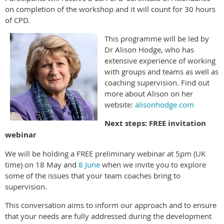
on completion of the workshop and it will count for 30 hours
of CPD.
This programme will be led by
Dr Alison Hodge, who has
extensive experience of working
with groups and teams as well as
coaching supervision. Find out
more about Alison on her
website:
alisonhodge.com
Next steps: FREE invitation
webinar
We will be holding a FREE preliminary webinar at 5pm (UK
time) on 18 May and
8 June
when we invite you to explore
some of the issues that your team coaches bring to
supervision.
This conversation aims to inform our approach and to ensure
that your needs are fully addressed during the development