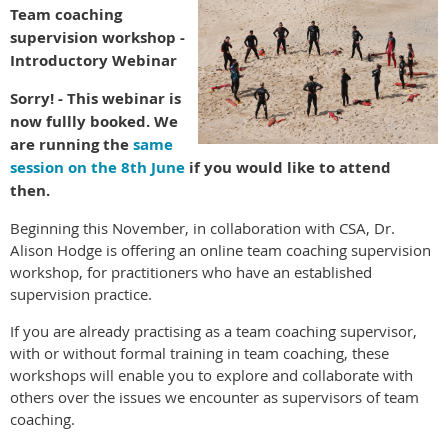
Team coaching
supervision workshop -
Introductory Webinar
Sorry! - This webinar is
now fullly booked. We
are running the
same
session on the 8th June
if you would like to attend
then.
Beginning this November, in collaboration with CSA, Dr.
Alison Hodge is offering an online team coaching supervision
workshop, for practitioners who have an established
supervision practice.
If you are already practising as a team coaching supervisor,
with or without formal training in team coaching, these
workshops will enable you to explore and collaborate with
others over the issues we encounter as supervisors of team
coaching.