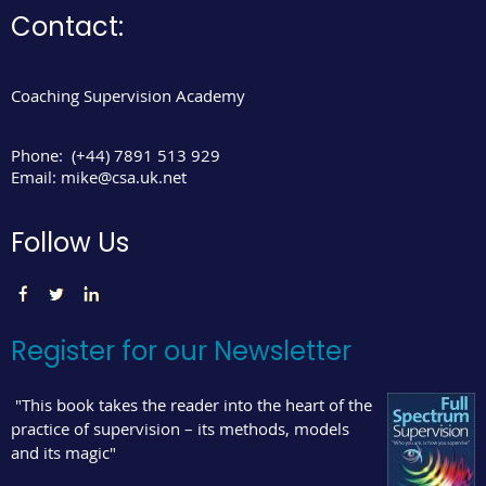
Contact:
Coaching Supervision Academy
Phone:
(+44) 7891 513 929
Email:
mike@csa.uk.net
Follow Us
Register for our Newsletter
"This book takes the reader into the heart of the
practice of supervision – its methods, models
and its magic"