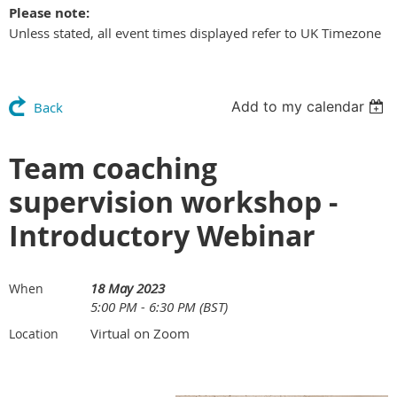
Please note:
Unless stated, all event times displayed refer to UK Timezone
Add to my calendar
Back
Team coaching
supervision workshop -
Introductory Webinar
18 May 2023
When
5:00 PM - 6:30 PM (BST)
Virtual on Zoom
Location