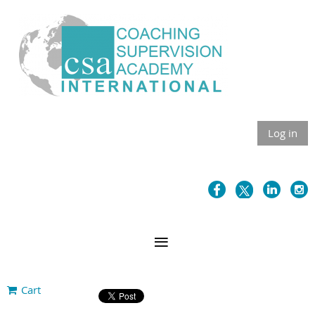
Log in
Cart