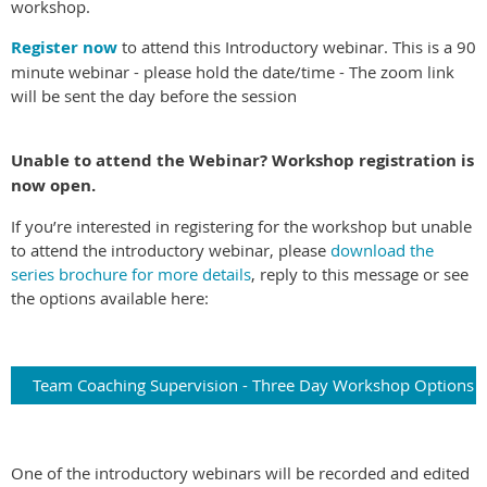
workshop.
Register now
to attend this Introductory webinar.
This is a 90
minute webinar - please hold the date/time - The zoom link
will be sent the day before the session
Unable to attend the Webinar? Workshop registration is
now open.
If you’re interested in registering for the workshop but unable
to attend the introductory webinar, please
download the
series brochure for more details
, reply to this message or see
the options available here:
Team Coaching Supervision - Three Day Workshop Options
One of the introductory webinars will be recorded and edited