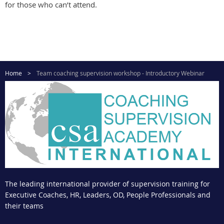
for those who can’t attend.
Home
Team coaching supervision workshop - Introductory Webinar
The leading international provider of supervision training for
Executive Coaches, HR, Leaders, OD, People Professionals and
their teams