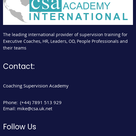
The leading international provider of supervision training for
Executive Coaches, HR, Leaders, OD, People Professionals and
their teams
Contact:
Coaching Supervision Academy
Phone:
(+44) 7891 513 929
Email:
mike@csa.uk.net
Follow Us