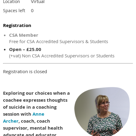
Virtual
Location
0
Spaces left
Registration
CSA Member
Free for CSA Accredited Supervisors & Students
Open – £25.00
(+vat) Non CSA Accredited Supervisors or Students
Registration is closed
Exploring our choices when a
coachee expresses thoughts
of suicide in a coaching
session with
Anne
Archer
, coach, coach
supervisor, mental health
advocate and educator.