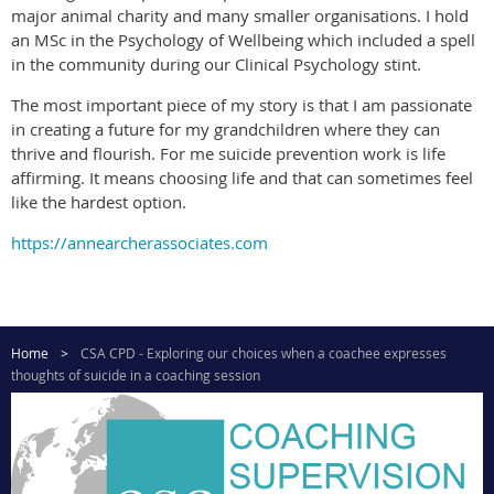
major animal charity and many smaller organisations. I hold
an MSc in the Psychology of Wellbeing which included a spell
in the community during our Clinical Psychology stint.
The most important piece of my story is that I am passionate
in creating a future for my grandchildren where they can
thrive and flourish. For me suicide prevention work is life
affirming. It means choosing life and that can sometimes feel
like the hardest option.
https://annearcherassociates.com
Home
CSA CPD - Exploring our choices when a coachee expresses
thoughts of suicide in a coaching session