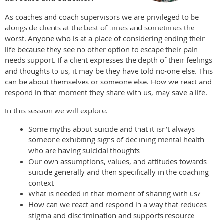
As coaches and coach supervisors we are privileged to be
alongside clients at the best of times and sometimes the
worst. Anyone who is at a place of considering ending their
life because they see no other option to escape their pain
needs support. If a client expresses the depth of their feelings
and thoughts to us, it may be they have told no-one else. This
can be about themselves or someone else. How we react and
respond in that moment they share with us, may save a life.
In this session we will explore:
Some myths about suicide and that it isn’t always
someone exhibiting signs of declining mental health
who are having suicidal thoughts
Our own assumptions, values, and attitudes towards
suicide generally and then specifically in the coaching
context
What is needed in that moment of sharing with us?
How can we react and respond in a way that reduces
stigma and discrimination and supports resource