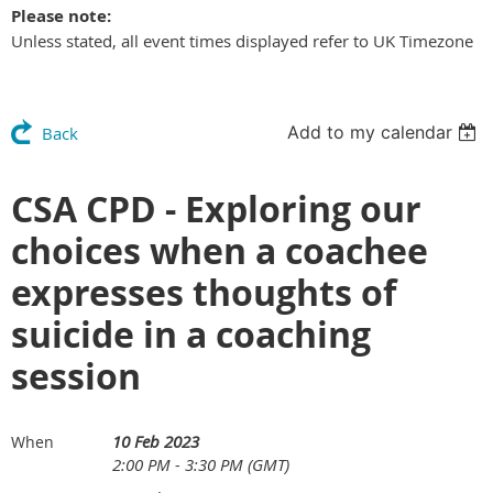
Please note:
Unless stated, all event times displayed refer to UK Timezone
Add to my calendar
Back
CSA CPD - Exploring our
choices when a coachee
expresses thoughts of
suicide in a coaching
session
10 Feb 2023
When
2:00 PM - 3:30 PM (GMT)