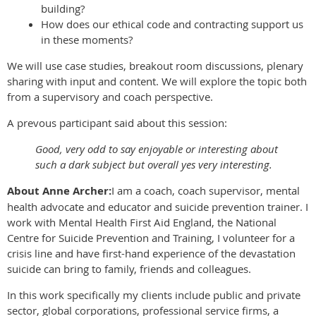
building?
How does our ethical code and contracting support us
in these moments?
We will use case studies, breakout room discussions, plenary
sharing with input and content. We will explore the topic both
from a supervisory and coach perspective.
A prevous participant said about this session:
Good, very odd to say enjoyable or interesting about
such a dark subject but overall yes very interesting.
About Anne Archer:
I am a coach, coach supervisor, mental
health advocate and educator and suicide prevention trainer. I
work with Mental Health First Aid England, the National
Centre for Suicide Prevention and Training, I volunteer for a
crisis line and have first-hand experience of the devastation
suicide can bring to family, friends and colleagues.
In this work specifically my clients include public and private
sector, global corporations, professional service firms, a