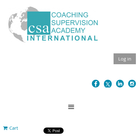
Log in
Cart