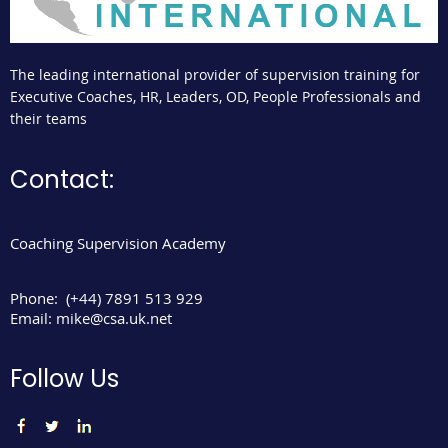
The leading international provider of supervision training for
Executive Coaches, HR, Leaders, OD, People Professionals and
their teams
Contact:
Coaching Supervision Academy
Phone:
(+44) 7891 513 929
Email:
mike@csa.uk.net
Follow Us