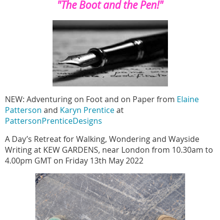
"The Boot and the Pen!"
NEW: Adventuring on Foot and on Paper
from
Elaine
Patterson
and
Karyn Prentice
at
PattersonPrenticeDesigns
A Day’s Retreat for Walking, Wondering and Wayside
Writing at KEW GARDENS, near London from 10.30am to
4.00pm GMT on Friday 13th May 2022