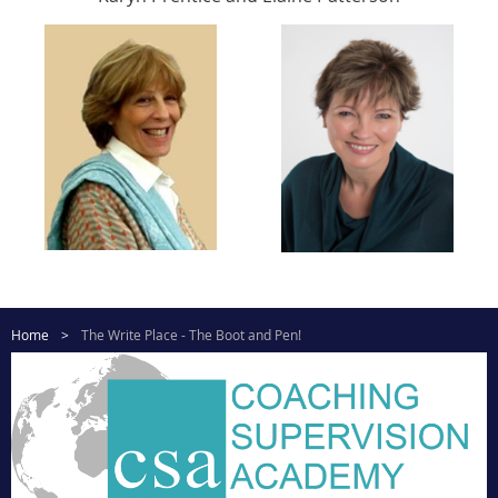
Home
The Write Place - The Boot and Pen!