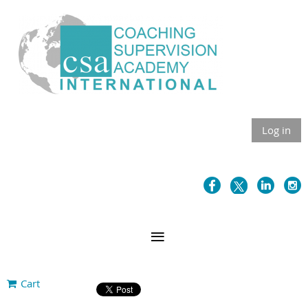
Log in
Cart