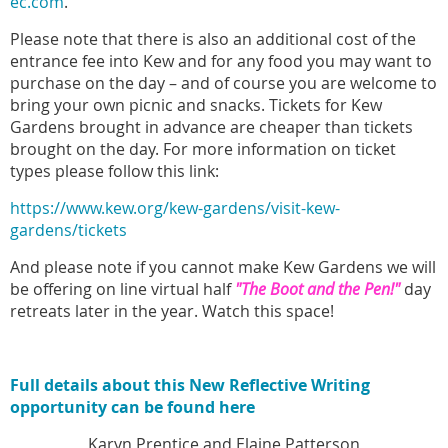
ec.com
.
Please note that there is also an additional cost of the
entrance fee into Kew and for any food you may want to
purchase on the day – and of course you are welcome to
bring your own picnic and snacks. Tickets for Kew
Gardens brought in advance are cheaper than tickets
brought on the day. For more information on ticket
types please follow this link:
https://www.kew.org/kew-gardens/visit-kew-
gardens/tickets
And please note if you cannot make Kew Gardens we will
be offering on line virtual half
"The Boot and the Pen!"
day
retreats later in the year. Watch this space!
Full details about this New Reflective Writing
opportunity can be found here
Karyn Prentice and Elaine Patterson