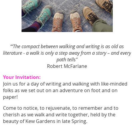
“
‘The compact between walking and writing is as old as
literature - a walk is only a step away from a story – and every
path tells"
Robert McFarlane
Your Invitation:
Join us for a day of writing and walking with like-minded
folks as we set out on an adventure on foot and on
paper!
Come to notice, to rejuvenate, to remember and to
cherish as we walk and write together, held by the
beauty of Kew Gardens in late Spring.