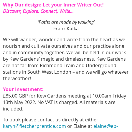
Why Our design: Let your Inner Writer Out!
Discover, Explore, Connect, Write...
‘Paths are made by walking’
Franz Kafka
We will wander, wonder and write from the heart as we
nourish and cultivate ourselves and our practice alone
and in community together. We will be held in our work
by Kew Gardens’ magic and timelessness. Kew Gardens
are not far from Richmond Train and Underground
stations in South West London – and we will go whatever
the weather!
Your Investment:
£85.00 GBP for Kew Gardens meeting at 10.00am Friday
13th May 2022. No VAT is charged. All materials are
included.
To book please contact us directly at either
karyn@fletcherprentice.com
or Elaine at
elaine@ep-