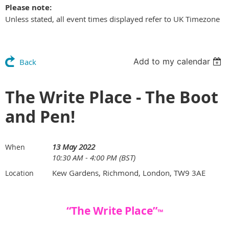
Please note:
Unless stated, all event times displayed refer to UK Timezone
Add to my calendar
Back
The Write Place - The Boot
and Pen!
13 May 2022
When
10:30 AM - 4:00 PM (BST)
Kew Gardens, Richmond, London, TW9 3AE
Location
“The Write Place”
™