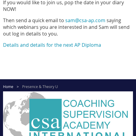
If you would like to join us, pop the date in your diary
NOW!
Then send a quick email to
sam@csa-ap.com
saying
which webinars you are interested in and Sam will send
out log in details to you.
Details and details for the next AP Diploma
Home
Presence & Theory U