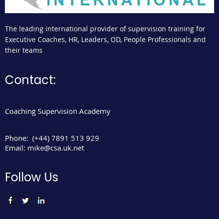
The leading international provider of supervision training for
Executive Coaches, HR, Leaders, OD, People Professionals and
their teams
Contact:
Coaching Supervision Academy
Phone:
(+44) 7891 513 929
Email:
mike@csa.uk.net
Follow Us