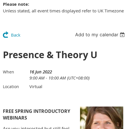
Please note:
Unless stated, all event times displayed refer to UK Timezone
Add to my calendar
Back
Presence & Theory U
16 Jun 2022
When
9:00 AM - 10:00 AM (UTC+08:00)
Virtual
Location
FREE SPRING INTRODUCTORY
WEBINARS
Are you interested but still feel