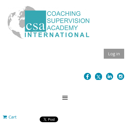
Log in
Cart