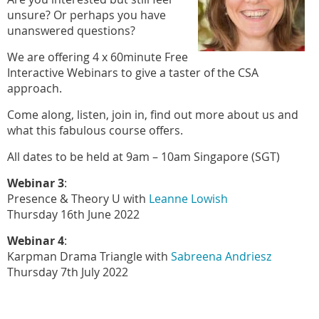
unsure? Or perhaps you have
unanswered questions?
We are offering 4 x 60minute Free
Interactive Webinars to give a taster of the CSA
approach.
Come along, listen, join in, find out more about us and
what this fabulous course offers.
All dates to be held at 9am – 10am Singapore (SGT)
Webinar 3
:
Presence & Theory U with
Leanne Lowish
Thursday 16th June 2022
Webinar 4
:
Karpman Drama Triangle with
Sabreena Andriesz
Thursday 7th July 2022