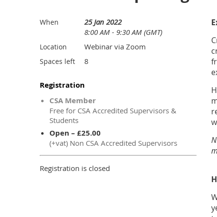
25 Jan 2022
E
When
8:00 AM - 9:30 AM (GMT)
C
Webinar via Zoom
Location
c
8
f
Spaces left
e
Registration
H
CSA Member
m
Free for CSA Accredited Supervisors &
r
Students
w
Open – £25.00
N
(+vat) Non CSA Accredited Supervisors
m
Registration is closed
H
W
y