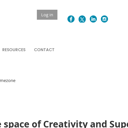
Log in
RESOURCES
CONTACT
Timezone
 space of Creativity and Sup