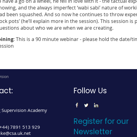
o have a go on a wheel, he fell in love with it - the tactual e
nowing, and the always imperfect ‘wabi sabi’ nature of workin
ad been squashed. And so now he continues to throw experim
rock pots’ (he’ll explain more in the session). This session i
uestions about who we are when we are creating.
oining
: This is a 90 minute webinar - please hold the date/ti
ession
ision
act:
Follow Us
 Supervision Academy
Register for our
(+44) 7891 513 929
Newsletter
ke@csa.uk.net