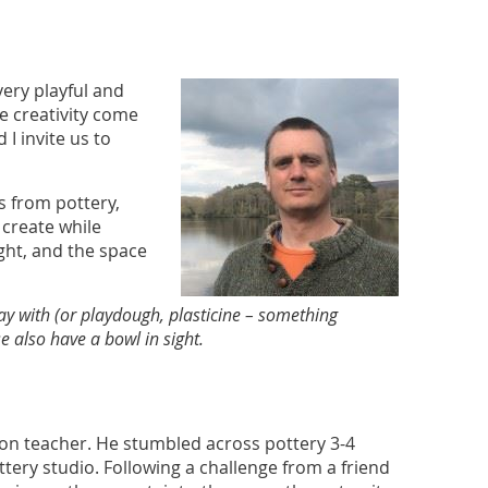
 very playful and
re creativity come
I invite us to
ts from pottery,
 create while
ight, and the space
lay with (or playdough, plasticine – something
 also have a bowl in sight.
ion teacher. He stumbled across pottery 3-4
tery studio. Following a challenge from a friend