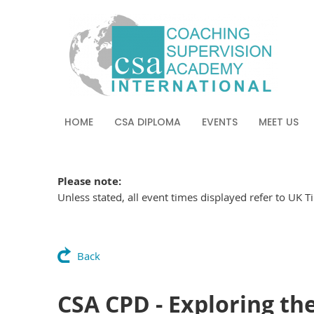
HOME
CSA DIPLOMA
EVENTS
MEET US
Please note:
Unless stated, all event times displayed refer to UK 
Back
CSA CPD - Exploring the