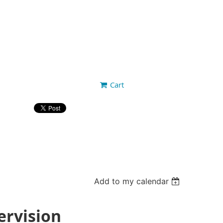
Cart
Add to my calendar
ervision