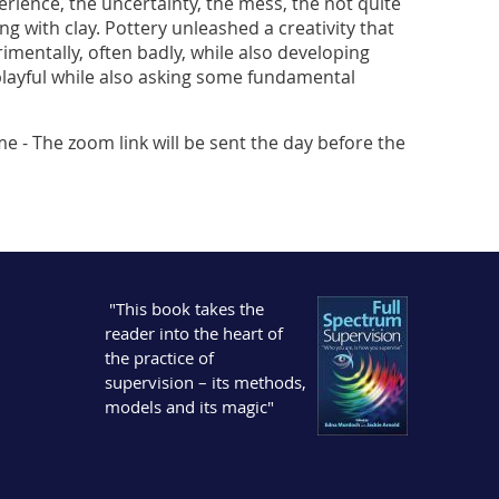
xperience, the uncertainty, the mess, the not quite
g with clay. Pottery unleashed a creativity that
entally, often badly, while also developing
s playful while also asking some fundamental
me - The zoom link will be sent the day before the
"This book takes the
reader into the heart of
the practice of
supervision – its methods,
models and its magic"