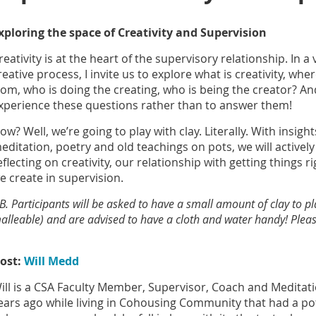
xploring the space of Creativity and Supervision
reativity is at the heart of the supervisory relationship. In a
reative process, I invite us to explore what is creativity, whe
rom, who is doing the creating, who is being the creator? And 
xperience these questions rather than to answer them!
ow? Well, we’re going to play with clay. Literally. With insigh
editation, poetry and old teachings on pots, we will actively
eflecting on creativity, our relationship with getting things r
e create in supervision.
B. Participants will be asked to have a small amount of clay to p
alleable) and are advised to have a cloth and water handy! Please
ost:
Will Medd
ill is a CSA Faculty Member, Supervisor, Coach and Meditat
ears ago while living in Cohousing Community that had a pot