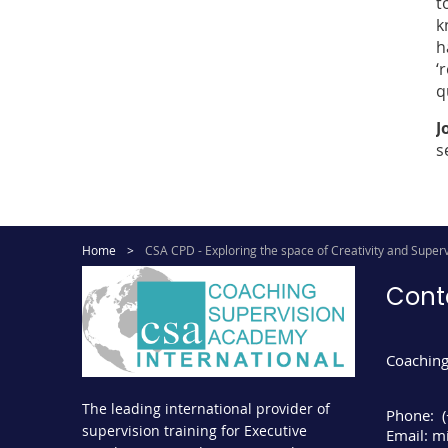
t
k
h
‘
q
J
s
Home
CSA CPD - Exploring the space of Creativity and Superv
Cont
Coaching
The leading international provider of
Phone:
supervision training for Executive
Email:
mi