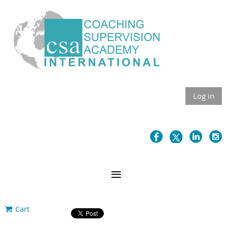
Log in
Cart