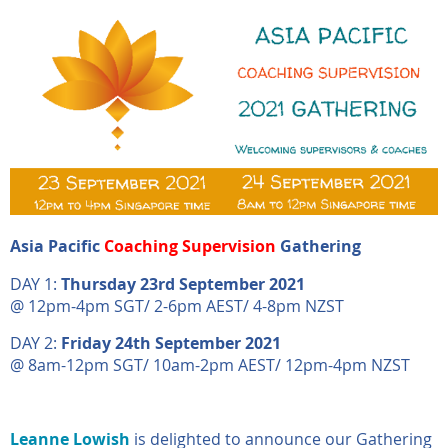
Asia Pacific
Coaching Supervision
Gathering
DAY 1:
Thursday 23rd September 2021
@ 12pm-4pm SGT/ 2-6pm AEST/ 4-8pm NZST
DAY 2:
Friday 24th September 2021
@ 8am-12pm SGT/ 10am-2pm AEST/ 12pm-4pm NZST
Leanne Lowish
is delighted to announce our Gathering