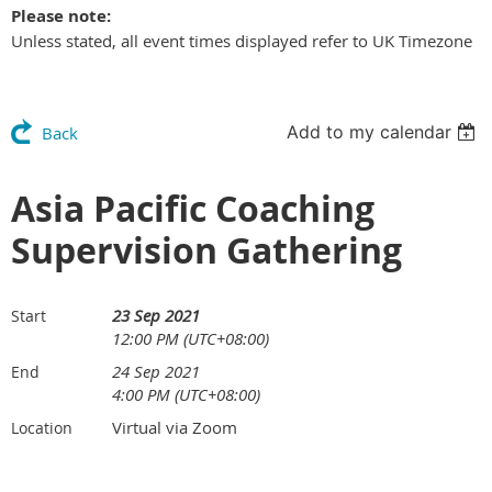
Please note:
Unless stated, all event times displayed refer to UK Timezone
Add to my calendar
Back
Asia Pacific Coaching
Supervision Gathering
23 Sep 2021
Start
12:00 PM (UTC+08:00)
24 Sep 2021
End
4:00 PM (UTC+08:00)
Virtual via Zoom
Location