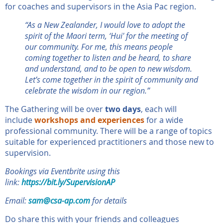
for coaches and supervisors in the Asia Pac region.
“As a New Zealander, I would love to adopt the
spirit of the Maori term, ‘Hui' for the meeting of
our community. For me, this means people
coming together to listen and be heard, to share
and understand, and to be open to new wisdom.
Let’s come together in the spirit of community and
celebrate the wisdom in our region.”
The Gathering will be over
two days
, each will
include
workshops and experiences
for a wide
professional community. There will be a range of topics
suitable for experienced practitioners and those new to
supervision.
Bookings via Eventbrite
using this
link:
https://bit.ly/SupervisionAP
Email:
sam@csa-ap.com
for details
Do share this with your friends and colleagues