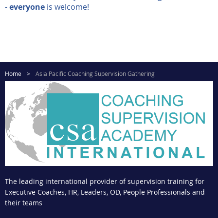
-
everyone
is welcome!
Home
Asia Pacific Coaching Supervision Gathering
The leading international provider of supervision training for
Executive Coaches, HR, Leaders, OD, People Professionals and
their teams