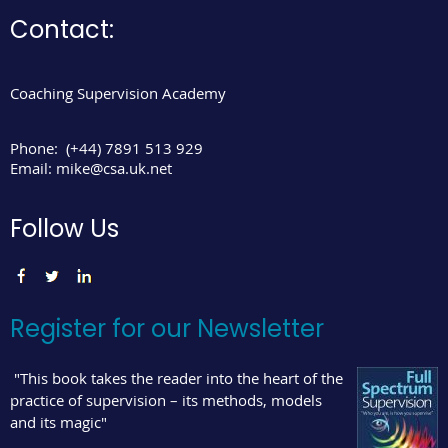
Contact:
Coaching Supervision Academy
Phone:
(+44) 7891 513 929
Email:
mike@csa.uk.net
Follow Us
Register for our Newsletter
"This book takes the reader into the heart of the
practice of supervision – its methods, models
and its magic"