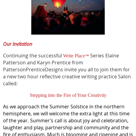
Our Invitation
Continuing the successful
Series Elaine
Write Place
™
Patterson and Karyn Prentice from
PattersonPrenticeDesigns invite you all to join them for
a new two hour reflective creative writing practice Salon
called:
Stepping into the Fire of Your Creativity
As we approach the Summer Solstice in the northern
hemisphere, we will welcome the extra light at this time
of the year. Summer’s call is about joy and celebration,
laughter and play, partnership and community and the
fire of enthusiasm. Much is blooming and ripening and is