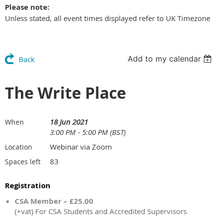
Please note:
Unless stated, all event times displayed refer to UK Timezone
Add to my calendar
Back
The Write Place
18 Jun 2021
When
3:00 PM - 5:00 PM (BST)
Webinar via Zoom
Location
83
Spaces left
Registration
CSA Member – £25.00
(+vat) For CSA Students and Accredited Supervisors