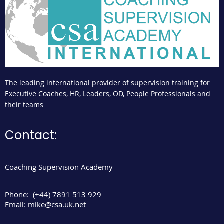
The leading international provider of supervision training for
Executive Coaches, HR, Leaders, OD, People Professionals and
their teams
Contact:
Coaching Supervision Academy
Phone:
(+44) 7891 513 929
Email:
mike@csa.uk.net