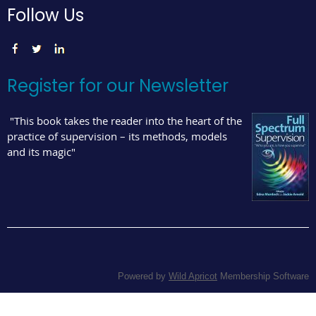
Follow Us
Register for our Newsletter
"This book takes the reader into the heart of the
practice of supervision – its methods, models
and its magic"
Powered by
Wild Apricot
Membership Software