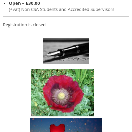
Open – £30.00
(+vat) Non CSA Students and Accredited Supervisors
Registration is closed