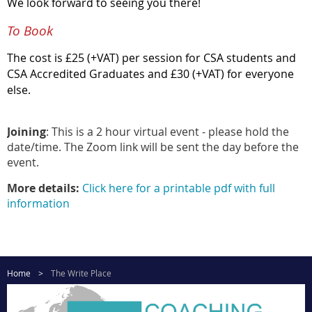
We look forward to seeing you there!
To Book
The cost is £25 (+VAT) per session for CSA students and
CSA Accredited Graduates and £30 (+VAT) for everyone
else.
Joining
: This is a 2 hour virtual event - please hold the
date/time. The Zoom link will be sent the day before the
event.
More details:
Click here for a printable pdf with full
information
Home
The Write Place