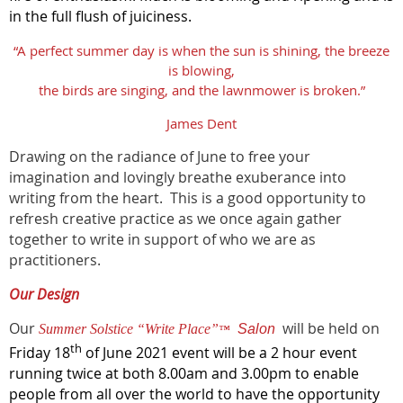
in the full flush of juiciness.
“A perfect summer day is when the sun is shining, the breeze
is blowing,
the birds are singing, and the lawnmower is broken.”
James Dent
Drawing on the radiance of June to free your
imagination and lovingly breathe exuberance into
writing from the heart. This is a good opportunity to
refresh creative practice as we once again gather
together to write in support of who we are as
practitioners.
Our Design
Our
will be held on
Summer Solstice “Write Place”
Salon
™
th
Friday 18
of June 2021 event will be a 2 hour event
running twice at both 8.00am and 3.00pm to enable
people from all over the world to have the opportunity