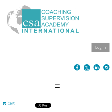
Log in
Cart