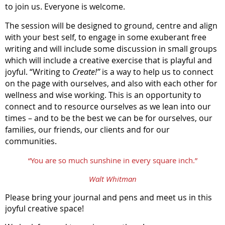
to join us. Everyone is welcome.
The session will be designed to ground, centre and align
with your best self, to engage in some exuberant free
writing and will include some discussion in small groups
which will include a creative exercise that is playful and
joyful. “Writing to
Create!”
is a way to help us to connect
on the page with ourselves, and also with each other for
wellness and wise working. This is an opportunity to
connect and to resource ourselves as we lean into our
times – and to be the best we can be for ourselves, our
families, our friends, our clients and for our
communities.
“You are so much sunshine in every square inch.”
Walt Whitman
Please bring your journal and pens and meet us in this
joyful creative space!