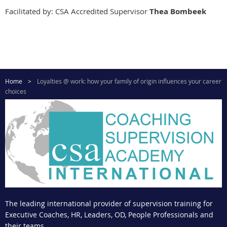
Facilitated by: CSA Accredited Supervisor
Thea Bombeek
Home
Loyalties @ work: how your family of origin influences your career
choices
The leading international provider of supervision training for
Executive Coaches, HR, Leaders, OD, People Professionals and
their teams