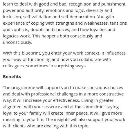
learn to deal with good and bad, recognition and punishment,
power and authority, emotions and logic, diversity and
inclusion, self-validation and self-demarcation. You gain
experience of coping with strengths and weaknesses, tensions
and conflicts, doubts and choices, and how loyalties and
legacies work. This happens both consciously and
unconsciously.
With this blueprint, you enter your work context. It influences
your way of functioning and how you collaborate with
colleagues, sometimes in surprising ways
Benefits
The programme will support you to make conscious choices
and deal with professional challenges in a more constructive
way. It will increase your effectiveness. Living in greater
alignment with your essence and at the same time staying
loyal to your family will create inner peace. It will give more
meaning to your life. The insights will also support your work
with clients who are dealing with this topic.