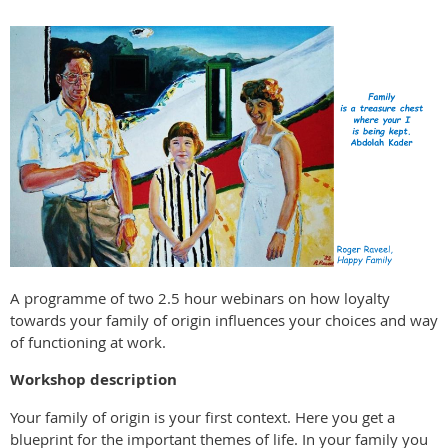
A programme of two 2.5 hour webinars on how loyalty
towards your family of origin influences your choices and way
of functioning at work.
Workshop description
Your family of origin is your first context. Here you get a
blueprint for the important themes of life. In your family you