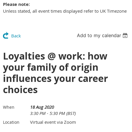
Please note:
Unless stated, all event times displayed refer to UK Timezone
Add to my calendar
Back
Loyalties @ work: how
your family of origin
influences your career
choices
18 Aug 2020
When
3:30 PM - 5:30 PM (BST)
Virtual event via Zoom
Location