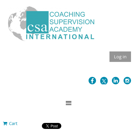
Log in
Cart