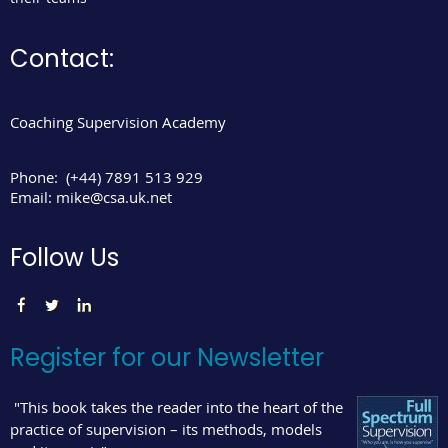
Contact:
Coaching Supervision Academy
Phone:
(+44) 7891 513 929
Email:
mike@csa.uk.net
Follow Us
Register for our Newsletter
"This book takes the reader into the heart of the
practice of supervision – its methods, models